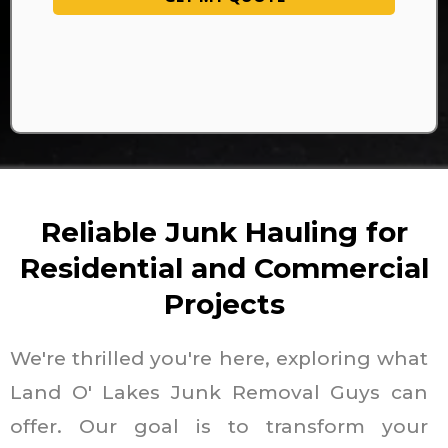
Reliable Junk Hauling for
Residential and Commercial
Projects
We're thrilled you're here, exploring what
Land O' Lakes Junk Removal Guys can
offer. Our goal is to transform your