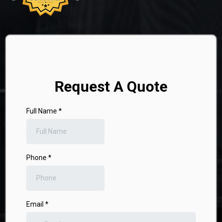
Request A Quote
Full Name
*
Phone
*
Email
*