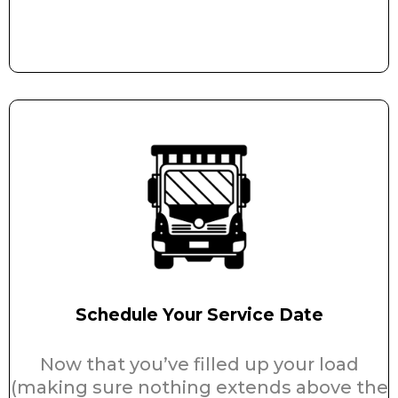
Schedule Your Service Date
Now that you’ve filled up your load
(making sure nothing extends above the