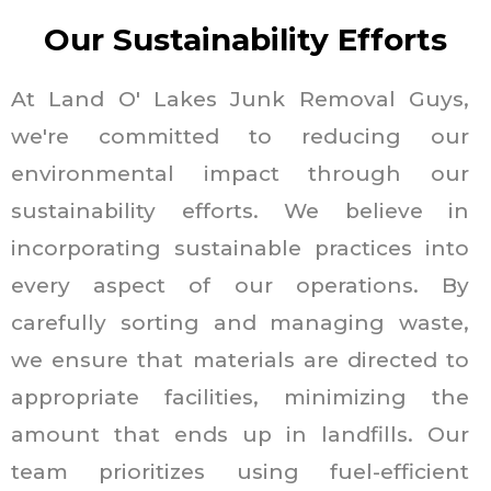
Our Sustainability Efforts
At Land O' Lakes Junk Removal Guys,
we're committed to reducing our
environmental impact through our
sustainability efforts. We believe in
incorporating sustainable practices into
every aspect of our operations. By
carefully sorting and managing waste,
we ensure that materials are directed to
appropriate facilities, minimizing the
amount that ends up in landfills. Our
team prioritizes using fuel-efficient