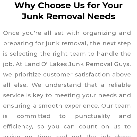
Why Choose Us for Your
Junk Removal Needs
Once you're all set with organizing and
preparing for junk removal, the next step
is selecting the right team to handle the
job. At Land O' Lakes Junk Removal Guys,
we prioritize customer satisfaction above
all else. We understand that a reliable
service is key to meeting your needs and
ensuring a smooth experience. Our team
is committed to punctuality and
efficiency, so you can count on us to
arrive on time and get the job done