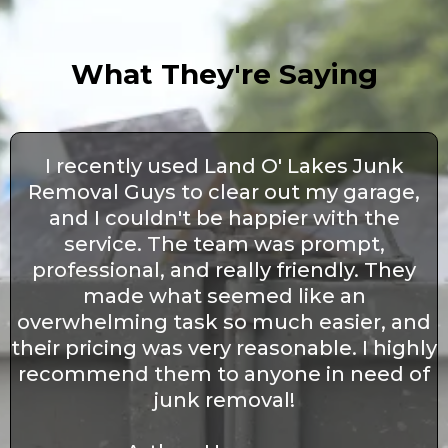
What They're Saying
I recently used Land O' Lakes Junk
Removal Guys to clear out my garage,
and I couldn't be happier with the
service. The team was prompt,
professional, and really friendly. They
made what seemed like an
overwhelming task so much easier, and
their pricing was very reasonable. I highly
recommend them to anyone in need of
junk removal!