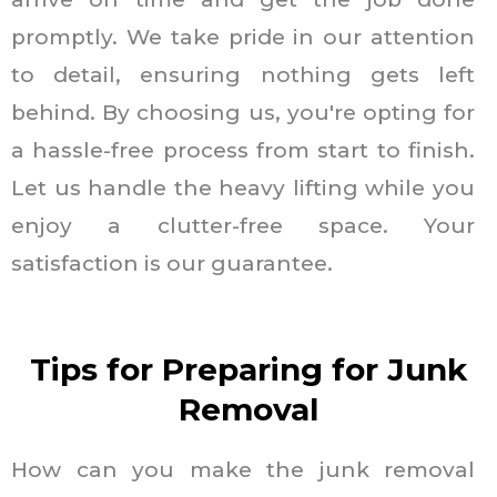
promptly. We take pride in our attention
to detail, ensuring nothing gets left
behind. By choosing us, you're opting for
a hassle-free process from start to finish.
Let us handle the heavy lifting while you
enjoy a clutter-free space. Your
satisfaction is our guarantee.
Tips for Preparing for Junk
Removal
How can you make the junk removal