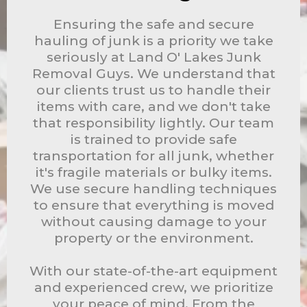
Ensuring the safe and secure
hauling of junk is a priority we take
seriously at Land O' Lakes Junk
Removal Guys. We understand that
our clients trust us to handle their
items with care, and we don't take
that responsibility lightly. Our team
is trained to provide safe
transportation for all junk, whether
it's fragile materials or bulky items.
We use secure handling techniques
to ensure that everything is moved
without causing damage to your
property or the environment.
With our state-of-the-art equipment
and experienced crew, we prioritize
your peace of mind. From the