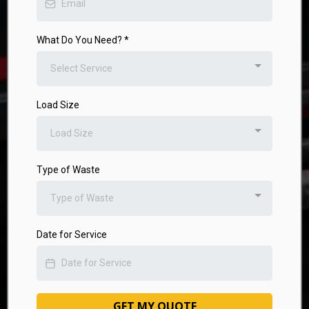
What Do You Need?
*
Select Service
Load Size
Load Size
Type of Waste
Type of Waste
Date for Service
GET MY QUOTE