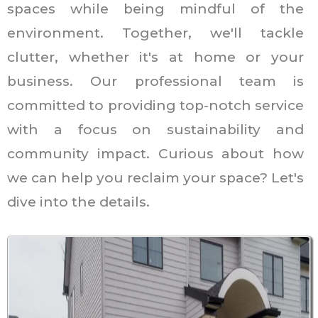
spaces while being mindful of the
environment. Together, we'll tackle
clutter, whether it's at home or your
business. Our professional team is
committed to providing top-notch service
with a focus on sustainability and
community impact. Curious about how
we can help you reclaim your space? Let's
dive into the details.