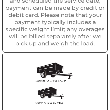
and scheduled the service date,
payment can be made by credit or
debit card. Please note that your
payment typically includes a
specific weight limit; any overages
will be billed separately after we
pick up and weigh the load.