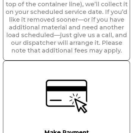
top of the container line), we’ll collect it
on your scheduled service date. If you’d
like it removed sooner—or if you have
additional material and need another
load scheduled—just give us a call, and
our dispatcher will arrange it. Please
note that additional fees may apply.
Make Payment