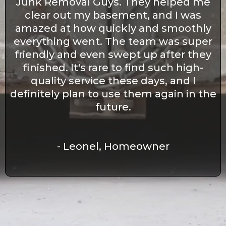
Junk Removal Guys. They helped me
clear out my basement, and I was
amazed at how quickly and smoothly
everything went. The team was super
friendly and even swept up after they
finished. It's rare to find such high-
quality service these days, and I
definitely plan to use them again in the
future.
- Leonel, Homeowner