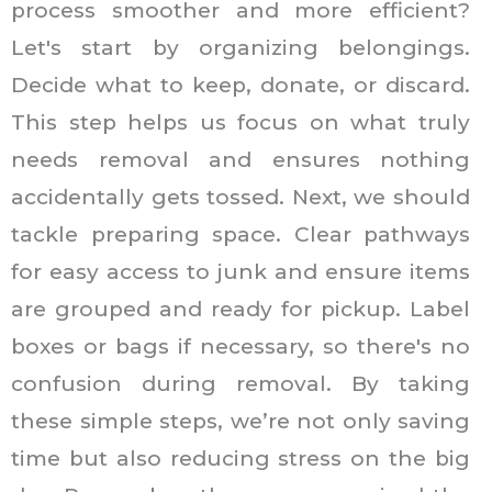
process smoother and more efficient?
Let's start by organizing belongings.
Decide what to keep, donate, or discard.
This step helps us focus on what truly
needs removal and ensures nothing
accidentally gets tossed. Next, we should
tackle preparing space. Clear pathways
for easy access to junk and ensure items
are grouped and ready for pickup. Label
boxes or bags if necessary, so there's no
confusion during removal. By taking
these simple steps, we’re not only saving
time but also reducing stress on the big