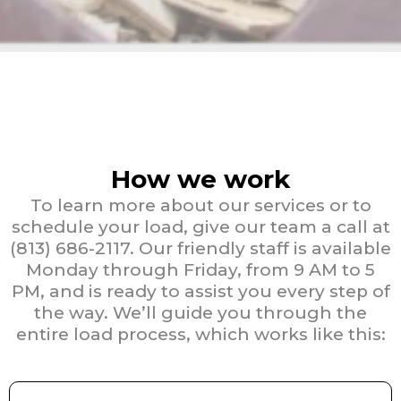
How we work
To learn more about our services or to
schedule your load, give our team a call at
(813) 686-2117. Our friendly staff is available
Monday through Friday, from 9 AM to 5
PM, and is ready to assist you every step of
the way. We’ll guide you through the
entire load process, which works like this: