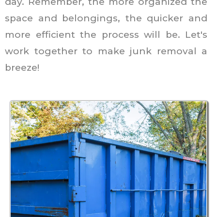
day. Remember, the more organized the
space and belongings, the quicker and
more efficient the process will be. Let's
work together to make junk removal a
breeze!