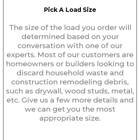
Pick A Load Size
The size of the load you order will
determined based on your
conversation with one of our
experts. Most of our customers are
homeowners or builders looking to
discard household waste and
construction remodeling debris,
such as drywall, wood studs, metal,
etc. Give us a few more details and
we can get you the most
appropriate size.