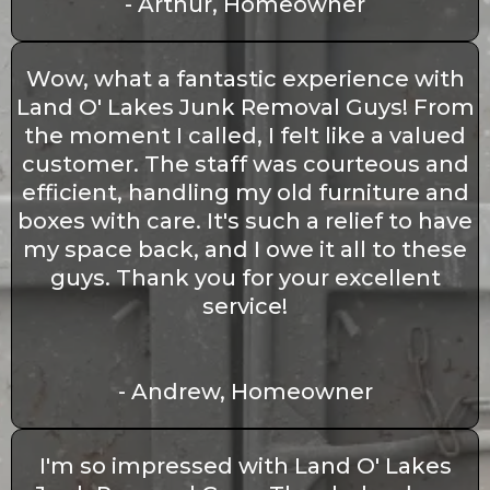
- Arthur, Homeowner
Wow, what a fantastic experience with
Land O' Lakes Junk Removal Guys! From
the moment I called, I felt like a valued
customer. The staff was courteous and
efficient, handling my old furniture and
boxes with care. It's such a relief to have
my space back, and I owe it all to these
guys. Thank you for your excellent
service!
- Andrew, Homeowner
I'm so impressed with Land O' Lakes