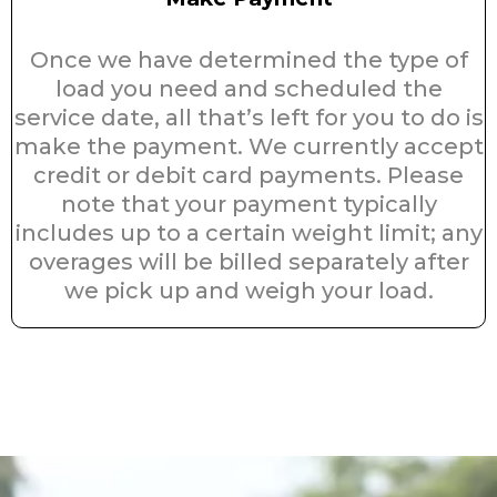
Once we have determined the type of
load you need and scheduled the
service date, all that’s left for you to do is
make the payment. We currently accept
credit or debit card payments. Please
note that your payment typically
includes up to a certain weight limit; any
overages will be billed separately after
we pick up and weigh your load.