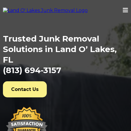
Trusted Junk Removal
Solutions in Land O’ Lakes,
FL
(813) 694-3157
Contact Us