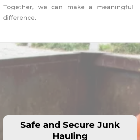
Together, we can make a meaningful
difference.
Safe and Secure Junk
Hauling