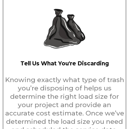
Tell Us What You're Discarding
Knowing exactly what type of trash
you’re disposing of helps us
determine the right load size for
your project and provide an
accurate cost estimate. Once we’ve
determined the load size you need