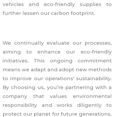
vehicles and eco-friendly supplies to
further lessen our carbon footprint.
We continually evaluate our processes,
aiming to enhance our eco-friendly
initiatives. This ongoing commitment
means we adapt and adopt new methods
to improve our operations' sustainability.
By choosing us, you’re partnering with a
company that values environmental
responsibility and works diligently to
protect our planet for future generations.