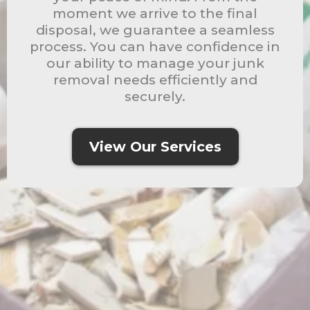
moment we arrive to the final
disposal, we guarantee a seamless
process. You can have confidence in
our ability to manage your junk
removal needs efficiently and
securely.
View Our Services